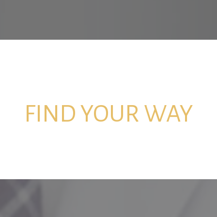
FIND YOUR WAY