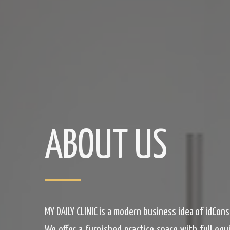
ABOUT US
MY DAILY CLINIC is a modern business idea of idCon