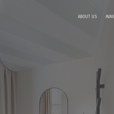
ABOUT US
AVAI