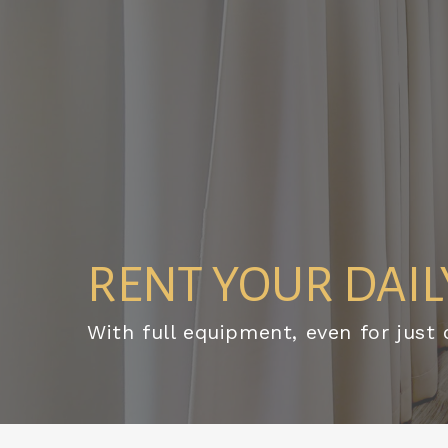
RENT YOUR DAILY
With full equipment, even for just 