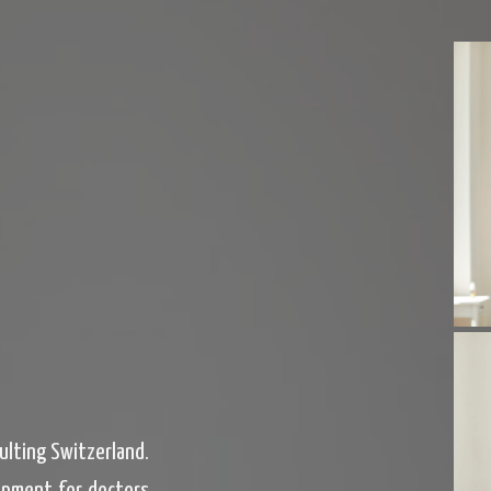
sulting Switzerland.