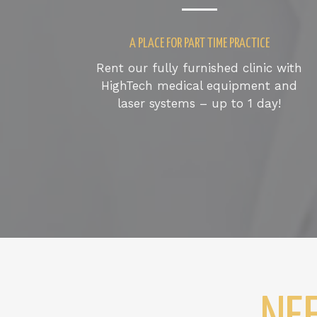
A PLACE FOR PART TIME PRACTICE
Rent our fully furnished clinic with
HighTech medical equipment and
laser systems – up to 1 day!