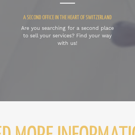
A SECOND OFFICE IN THE HEART OF SWITZERLAND
Are you searching for a second place
to sell your services? Find your way
with us!