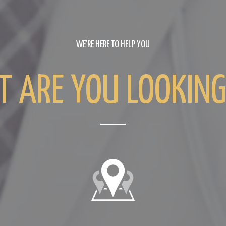
WE'RE HERE TO HELP YOU
 ARE YOU LOOKING