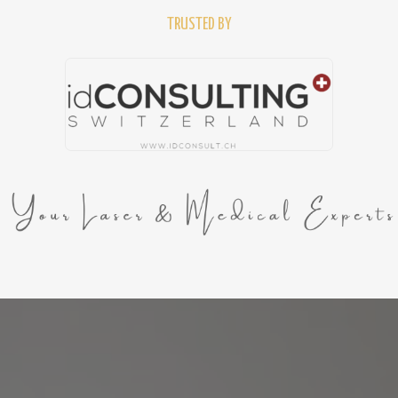
TRUSTED BY