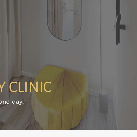
 CLINIC
one day!