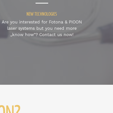
NEW TECHNOLOGIES
Are you interested for Fotona & PIOON
laser systems but you need more
„know how“? Contact us now!