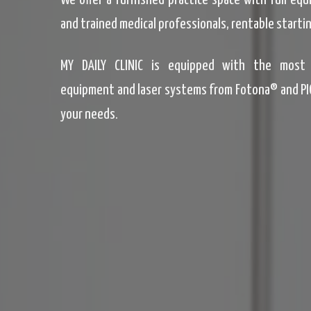
We offer a furnished practice space with full eq
and trained medical professionals, rentable startin
MY DAILY CLINIC is equipped with the most 
equipment and laser systems from Fotona® and PI
your needs.