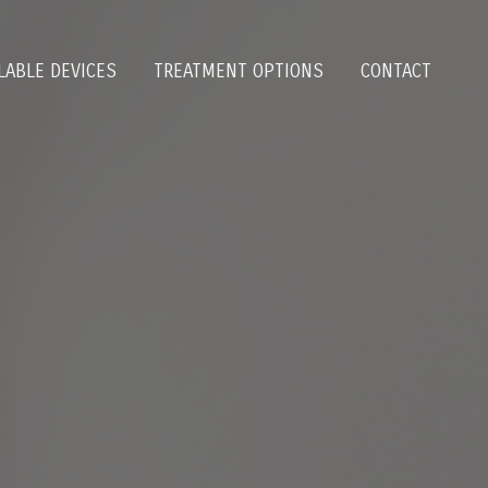
LABLE DEVICES
TREATMENT OPTIONS
CONTACT