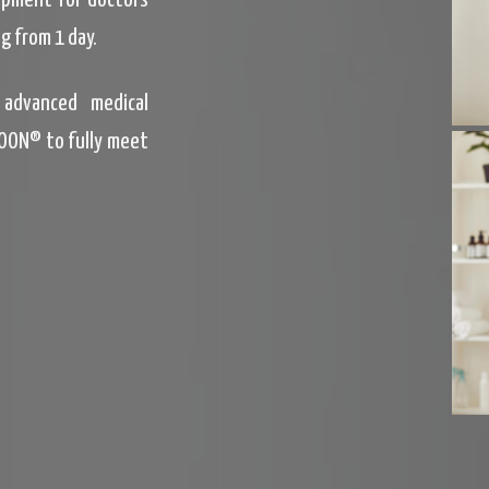
uipment for doctors
g from 1 day.
advanced medical
OON® to fully meet